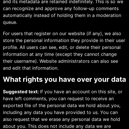
and its metadata are retained indefinitely. This is so we
can recognize and approve any follow-up comments
automatically instead of holding them in a moderation
queue.
For users that register on our website (if any), we also
store the personal information they provide in their user
profile. All users can see, edit, or delete their personal
information at any time (except they cannot change
their username). Website administrators can also see
and edit that information.
What rights you have over your data
Suggested text:
If you have an account on this site, or
have left comments, you can request to receive an
exported file of the personal data we hold about you,
including any data you have provided to us. You can
also request that we erase any personal data we hold
about you. This does not include any data we are