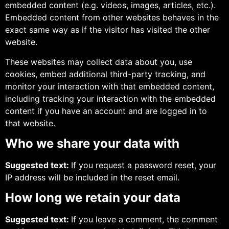
embedded content (e.g. videos, images, articles, etc.).
Embedded content from other websites behaves in the
exact same way as if the visitor has visited the other
website.
These websites may collect data about you, use
cookies, embed additional third-party tracking, and
monitor your interaction with that embedded content,
including tracking your interaction with the embedded
content if you have an account and are logged in to
that website.
Who we share your data with
Suggested text:
If you request a password reset, your
IP address will be included in the reset email.
How long we retain your data
Suggested text:
If you leave a comment, the comment