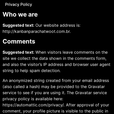
Privacy Policy
Who we are
Suggested text:
Our website address is:
http://kanbanparachatwoot.com.br.
Comments
Suggested text:
When visitors leave comments on the
site we collect the data shown in the comments form,
and also the visitor’s IP address and browser user agent
string to help spam detection.
An anonymized string created from your email address
(also called a hash) may be provided to the Gravatar
service to see if you are using it. The Gravatar service
privacy policy is available here:
https://automattic.com/privacy/. After approval of your
comment, your profile picture is visible to the public in