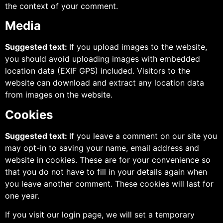
the context of your comment.
Media
Suggested text:
If you upload images to the website,
you should avoid uploading images with embedded
location data (EXIF GPS) included. Visitors to the
website can download and extract any location data
from images on the website.
Cookies
Suggested text:
If you leave a comment on our site you
may opt-in to saving your name, email address and
website in cookies. These are for your convenience so
that you do not have to fill in your details again when
you leave another comment. These cookies will last for
one year.
If you visit our login page, we will set a temporary