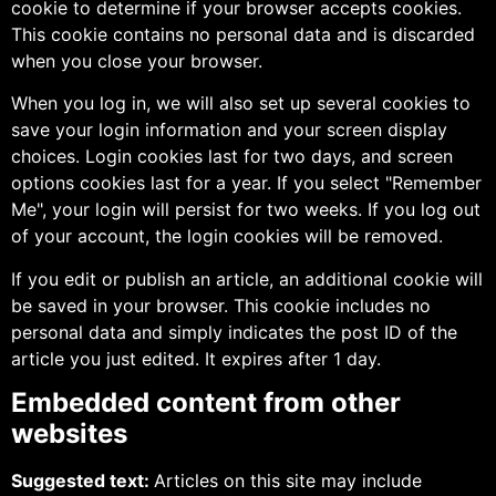
cookie to determine if your browser accepts cookies.
This cookie contains no personal data and is discarded
when you close your browser.
When you log in, we will also set up several cookies to
save your login information and your screen display
choices. Login cookies last for two days, and screen
options cookies last for a year. If you select "Remember
Me", your login will persist for two weeks. If you log out
of your account, the login cookies will be removed.
If you edit or publish an article, an additional cookie will
be saved in your browser. This cookie includes no
personal data and simply indicates the post ID of the
article you just edited. It expires after 1 day.
Embedded content from other
websites
Suggested text:
Articles on this site may include